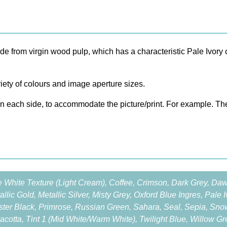
o
r
e
S
from virgin wood pulp, which has a characteristic Pale Ivory c
i
n
g
ety of colours and image aperture sizes.
l
e
on each side, to accommodate the picture/print. For example. Th
M
o
u
n
t
2
e White Texture (Light Cream), Coffee, Crimson, Dark Grey, Da
0
allic Gold, Metallic Silver, Misty Grey, Oxford Blue Ingres, Pale
×
ter Black, Primrose, Russian Green, Sahara, Seal, Sepia, Sno
1
racotta, Tint 1 (Mid White/Warm White), Twilight Blue, Willow G
6