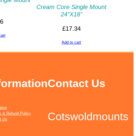
ingle Mount
Cream Core Single Mount
24"x18"
86
£
17.34
cart
Add to cart
formation
Contact Us
tion
Cotswoldmounts
s & Refund Policy
t Us