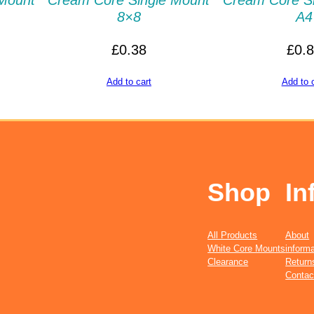
Mount
Cream Core Single Mount
Cream Core S
8×8
A4
£
0.38
£
0.
Add to cart
Add to 
Shop
In
All Products
About
White Core Mounts
informa
Clearance
Return
Contac