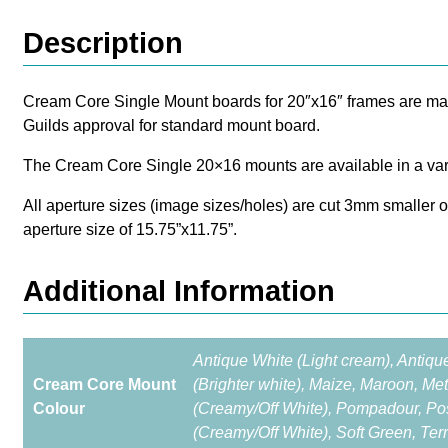
Description
Cream Core Single Mount boards for 20″x16″ frames are made 
Guilds approval for standard mount board.
The Cream Core Single 20×16 mounts are available in a vari
All aperture sizes (image sizes/holes) are cut 3mm smaller 
aperture size of 15.75”x11.75”.
Additional Information
Antique White (Light cream), Antiqu
Cream Core Mount
(Brighter white), Maize, Maroon, Met
Colour
(Creamy/Off White), Pompadour, Pos
(Creamy/Off White), Soft Green, Ter