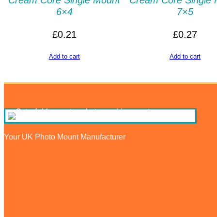
Cream Core Single Mount
Cream Core Single 
6×4
7×5
£
0.21
£
0.27
Add to cart
Add to cart
Your UK Photo Mount Manufacturer