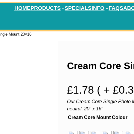
HOME
PRODUCTS
SPECIALS
INFO
FAQS
AB
ingle Mount 20×16
Cream Core Si
£
1.78
( + £0.
Our Cream Core Single Photo M
neutral. 20″ x 16″
Cream Core Mount Colour