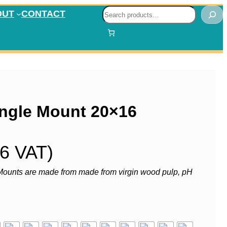
Search
OUT
CONTACT
ngle Mount 20×16
36 VAT)
ounts are made from made from virgin wood pulp, pH