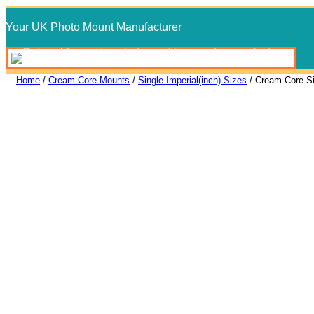
Skip
Your UK Photo Mount Manufacturer
to
content
Home
/
Cream Core Mounts
/
Single Imperial(inch) Sizes
/ Cream Core S