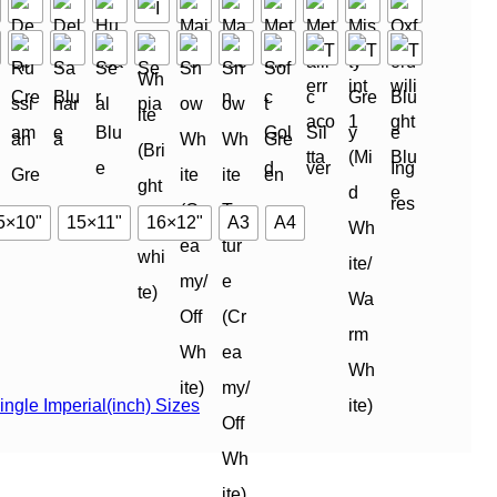
5×10"
15×11"
16×12"
A3
A4
ingle Imperial(inch) Sizes