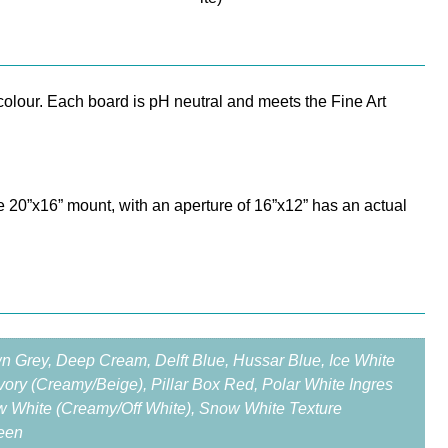
olour. Each board is pH neutral and meets the Fine Art
e 20”x16” mount, with an aperture of 16”x12” has an actual
wn Grey, Deep Cream, Delft Blue, Hussar Blue, Ice White
 Ivory (Creamy/Beige), Pillar Box Red, Polar White Ingres
w White (Creamy/Off White), Snow White Texture
reen