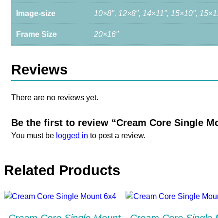
Image-size
10×8", 12×8", 14×11", 15×10", 15×1
Frame Size
20×16"
Reviews
There are no reviews yet.
Be the first to review “Cream Core Single M
You must be
logged in
to post a review.
Related Products