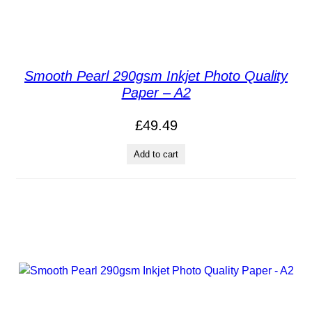
Smooth Pearl 290gsm Inkjet Photo Quality
Paper – A2
£
49.49
Add to cart