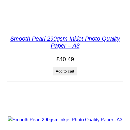
Smooth Pearl 290gsm Inkjet Photo Quality
Paper – A3
£
40.49
Add to cart