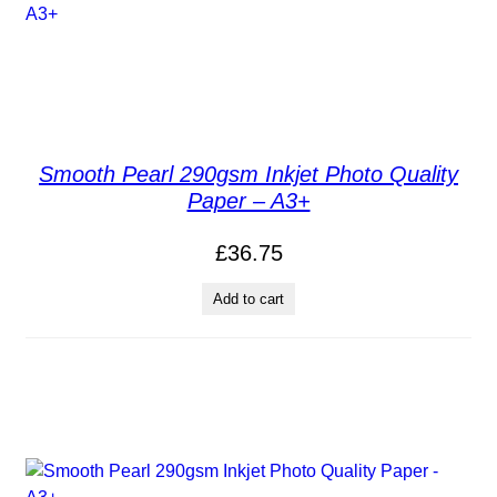
Smooth Pearl 290gsm Inkjet Photo Quality
Paper – A3+
£
36.75
Add to cart