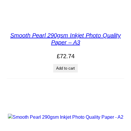
Smooth Pearl 290gsm Inkjet Photo Quality
Paper – A3
£
72.74
Add to cart