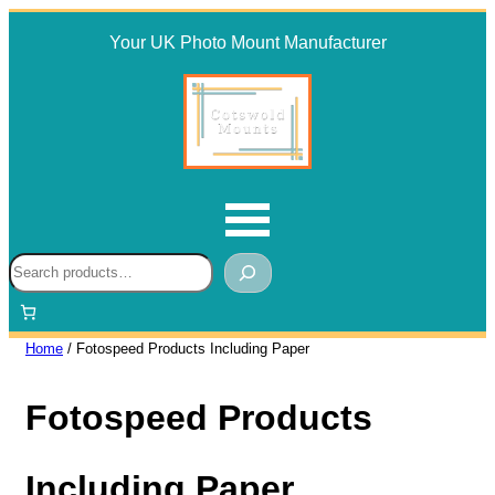
Skip
Your UK Photo Mount Manufacturer
to
content
Search
Home
/ Fotospeed Products Including Paper
Fotospeed Products
Including Paper