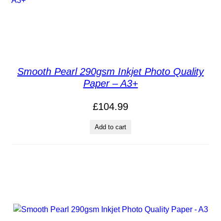
Smooth Pearl 290gsm Inkjet Photo Quality
Paper – A3+
£
104.99
Add to cart