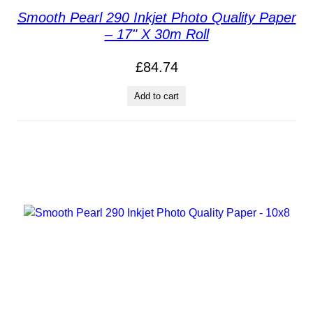
Smooth Pearl 290 Inkjet Photo Quality Paper
– 17" X 30m Roll
£
84.74
Add to cart