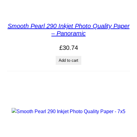
Smooth Pearl 290 Inkjet Photo Quality Paper
– Panoramic
£
30.74
Add to cart