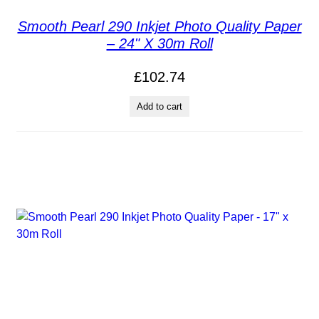
Smooth Pearl 290 Inkjet Photo Quality Paper
– 24" X 30m Roll
£
102.74
Add to cart