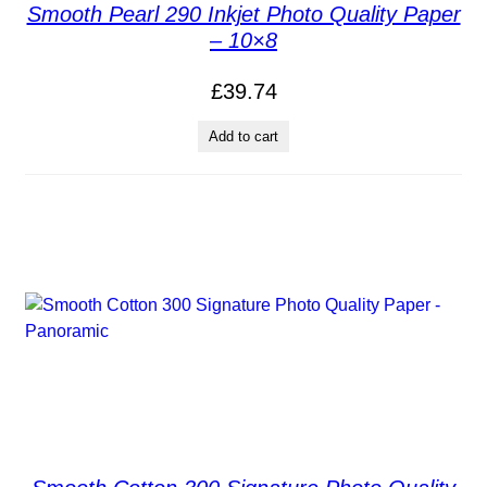
Smooth Pearl 290 Inkjet Photo Quality Paper
– 10×8
£
39.74
Add to cart