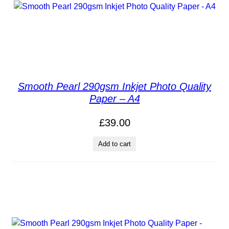
Smooth Pearl 290gsm Inkjet Photo Quality
Paper – A4
£
39.00
Add to cart