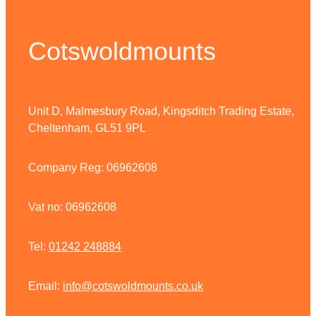
Cotswoldmounts
Unit D, Malmesbury Road, Kingsditch Trading Estate,
Cheltenham, GL51 9PL
Company Reg: 06962608
Vat no: 06962608
Tel:
01242 248884
Email:
info@cotswoldmounts.co.uk