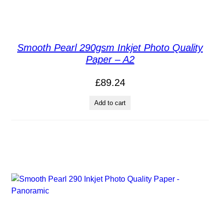
Smooth Pearl 290gsm Inkjet Photo Quality
Paper – A2
£
89.24
Add to cart