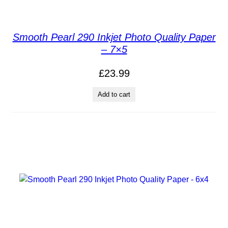
Smooth Pearl 290 Inkjet Photo Quality Paper
– 7×5
£
23.99
Add to cart