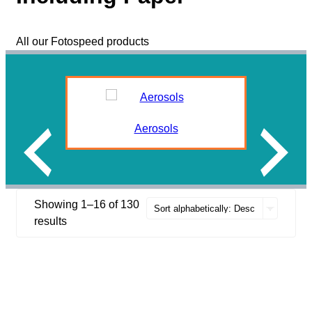
All our Fotospeed products
Aerosols
Showing 1–16 of 130
results