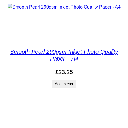
Smooth Pearl 290gsm Inkjet Photo Quality
Paper – A4
£
23.25
Add to cart