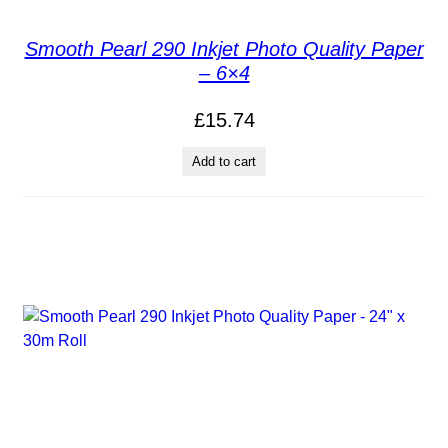
Smooth Pearl 290 Inkjet Photo Quality Paper
– 6×4
£
15.74
Add to cart