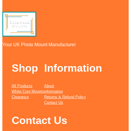
Your UK Photo Mount Manufacturer
Shop
Information
All Products
About
White Core Mounts
information
Clearance
Returns & Refund Policy
Contact Us
Contact Us