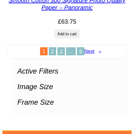
Smooth Cotton 300 Signature Photo Quality
Paper – Panoramic
£
63.75
Add to cart
1
2
3
…
9
Next
Active Filters
Image Size
Frame Size