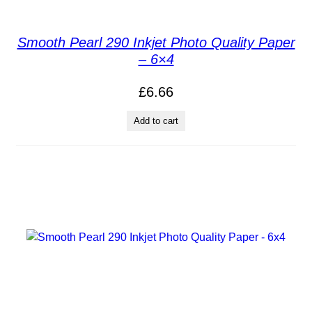
Smooth Pearl 290 Inkjet Photo Quality Paper
– 6×4
£
6.66
Add to cart